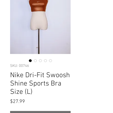
SKU: 00746
Nike Dri-Fit Swoosh
Shine Sports Bra
Size (L)
Price
$27.99