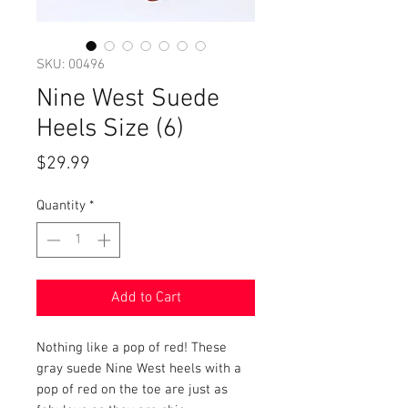
SKU: 00496
Nine West Suede
Heels Size (6)
Price
$29.99
Quantity
*
Add to Cart
Nothing like a pop of red! These
gray suede Nine West heels with a
pop of red on the toe are just as