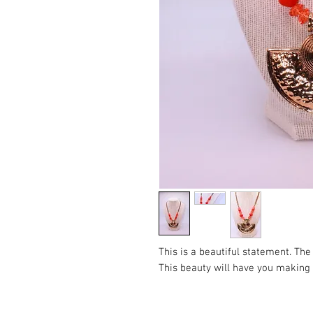
This is a beautiful statement. Th
This beauty will have you making