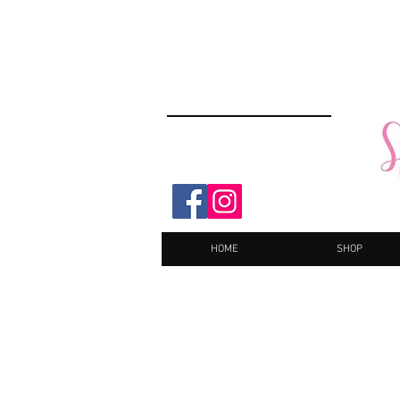
HOME
SHOP