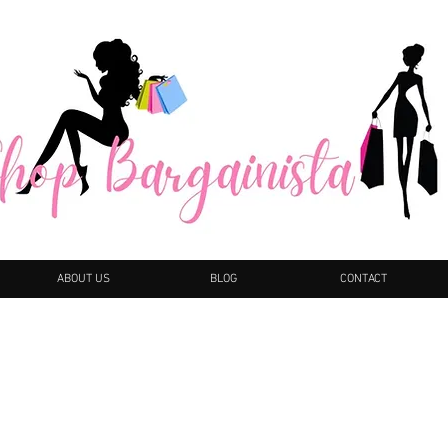
ABOUT US
BLOG
CONTACT