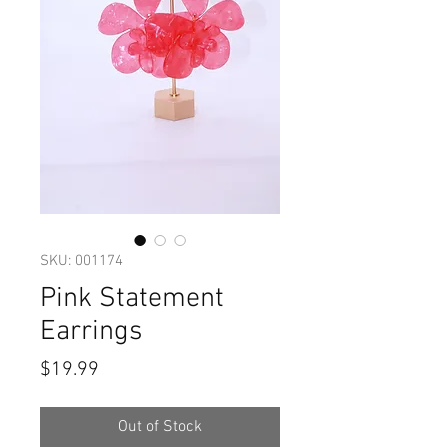
SKU: 001174
Pink Statement
Earrings
Price
$19.99
Out of Stock