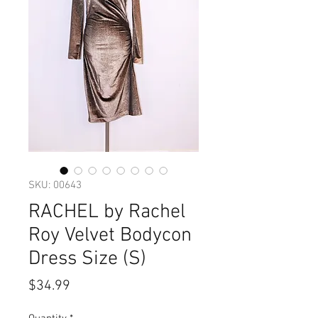
SKU: 00643
RACHEL by Rachel
Roy Velvet Bodycon
Dress Size (S)
Price
$34.99