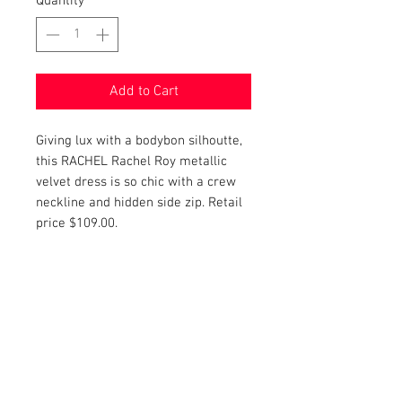
Quantity
*
Add to Cart
Giving lux with a bodybon silhoutte,
this RACHEL Rachel Roy metallic
velvet dress is so chic with a crew
neckline and hidden side zip. Retail
price $109.00.
PRODUCT INFO
Item Details:
RETURN AND REFUND POLICY
Brand:
RACHEL Rachel Roy
Color:
Metallic.
Shop Bargainista ensures we have
Material:
92% Polyester, 8%
FREE SHIPPING
supplied you with the most details
Elastane
on your items from measurements