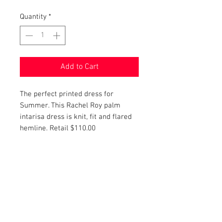
Quantity
*
Add to Cart
The perfect printed dress for
Summer. This Rachel Roy palm
intarisa dress is knit, fit and flared
hemline. Retail $110.00
PRODUCT INFO
Item Details:
RETURN AND REFUND POLICY
Brand:
Rachel Roy
Color:
Navy and White
Shop Bargainista ensures we have
Style:
Bodycon
FREE SHIPPING
supplied you with the most details
Material:
Knit