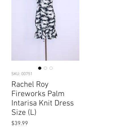
SKU: 00751
Rachel Roy
Fireworks Palm
Intarisa Knit Dress
Size (L)
Price
$39.99