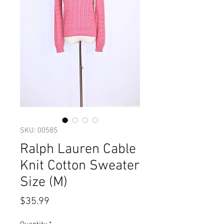
SKU: 00585
Ralph Lauren Cable
Knit Cotton Sweater
Size (M)
Price
$35.99