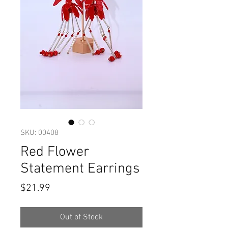
SKU: 00408
Red Flower
Statement Earrings
Price
$21.99
Out of Stock