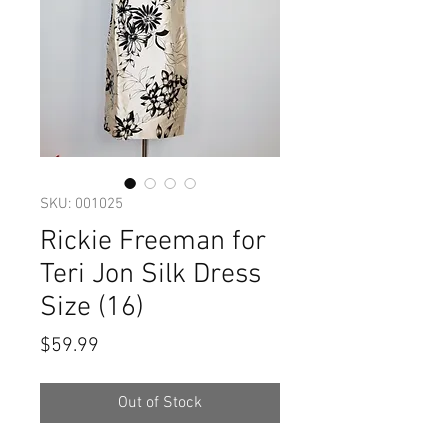
SKU: 001025
Rickie Freeman for
Teri Jon Silk Dress
Size (16)
Price
$59.99
Out of Stock