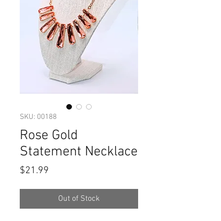
SKU: 00188
Rose Gold
Statement Necklace
Price
$21.99
Out of Stock