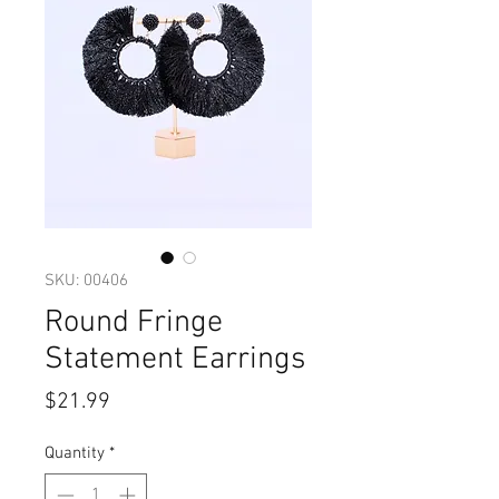
SKU: 00406
Round Fringe
Statement Earrings
Price
$21.99
Quantity
*