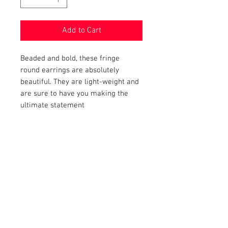
Add to Cart
Beaded and bold, these fringe
round earrings are absolutely
beautiful. They are light-weight and
are sure to have you making the
ultimate statement
PRODUCT INFO
Item Details:
RETURN AND REFUND POLICY
Brand:
Unbranded
Color:
Black
Shop Bargainista ensures we have
Measurements:
FREE SHIPPING
supplied you with the most details
Size:
X
-
Large
Statement Earrings
on your items from measurements
This item qualifies for free shipping.
Condition:
to the condition of your item
DISCLAIMER
New