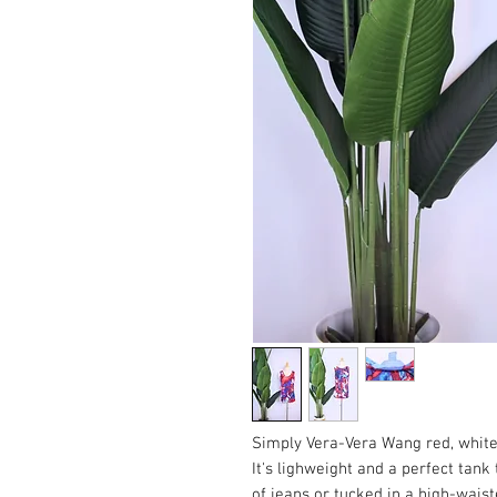
Simply Vera-Vera Wang red, white
It's lighweight and a perfect tank
of jeans or tucked in a high-waist