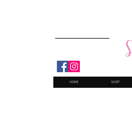
HOME
SHOP