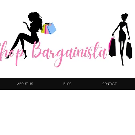
ABOUT US
BLOG
CONTACT