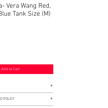
a- Vera Wang Red,
Blue Tank Size (M)
Sale
Price
Add to Cart
D POLICY
ra-Vera Wang
 and Blue