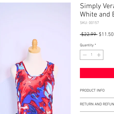
Simply Ver
White and 
SKU: 00157
Regular
 $22.99 
$11.50
Price
Quantity
*
PRODUCT INFO
Item Details:
RETURN AND REFUN
Brand:
Simply Ve
Color:
Red, White