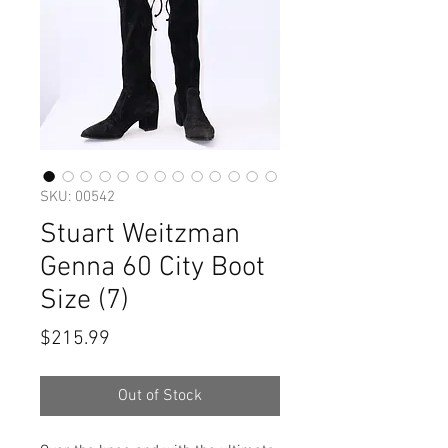
SKU: 00542
Stuart Weitzman
Genna 60 City Boot
Size (7)
Price
$215.99
Out of Stock