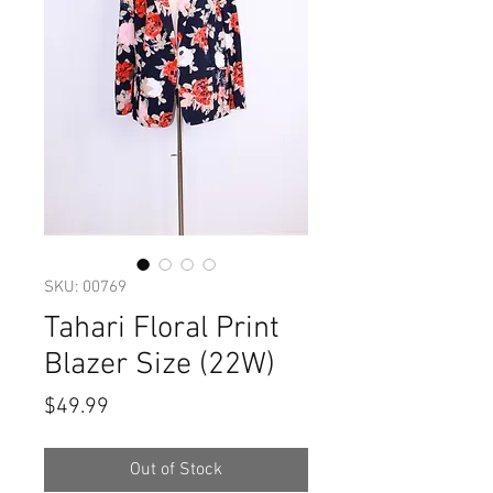
SKU: 00769
Tahari Floral Print
Blazer Size (22W)
Price
$49.99
Out of Stock