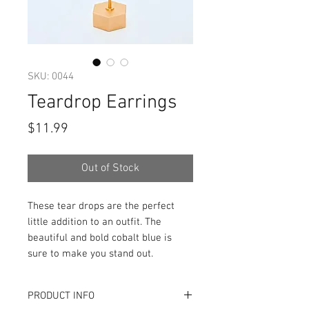
SKU: 0044
Teardrop Earrings
Price
$11.99
Out of Stock
These tear drops are the perfect
little addition to an outfit. The
beautiful and bold cobalt blue is
sure to make you stand out.
PRODUCT INFO