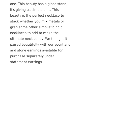
one. This beauty has a glass stone,
it's giving us simple chic. This
beauty is the perfect necklace to
stack whether you mix metals or
grab some other simplistic gold
necklaces to add to make the
ultimate neck candy. We thought it
paired beautifully with our pearl and
and stone earrings available for
purchase separately under
statement earrings.
PRODUCT INFO
Item Details:
RETURN AND REFUND POLICY
Brand:
Unbranded
Color:
Gold and Clear
Shop Bargainista ensures we have
Material:
Glass stone
FREE SHIPPING
supplied you with the most details
Measurements:
on your items from measurements