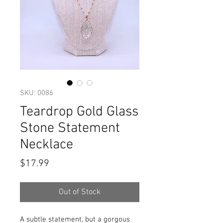
SKU: 0086
Teardrop Gold Glass
Stone Statement
Necklace
Price
$17.99
Out of Stock
A subtle statement, but a gorgous