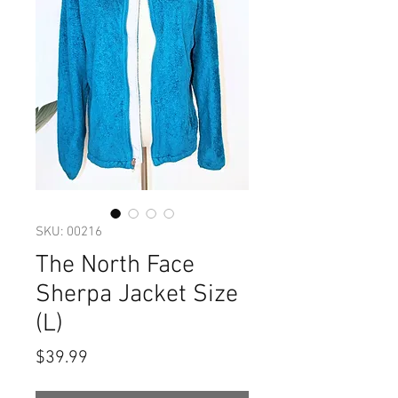
SKU: 00216
The North Face
Sherpa Jacket Size
(L)
Price
$39.99