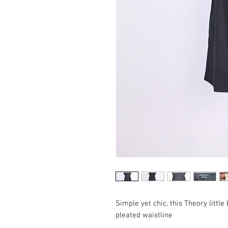
Simple yet chic, this Theory littl
pleated waistline