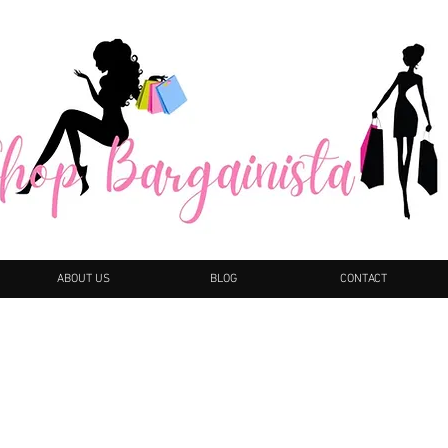
ABOUT US
BLOG
CONTACT