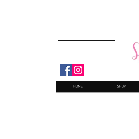
HOME
SHOP