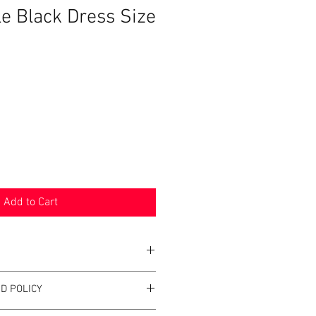
le Black Dress Size
Add to Cart
D POLICY