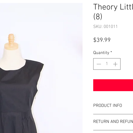
Theory Litt
(8)
SKU: 001011
Price
$39.99
Quantity
*
PRODUCT INFO
Item Details:
RETURN AND REFUN
Brand:
Theory
Color:
Black