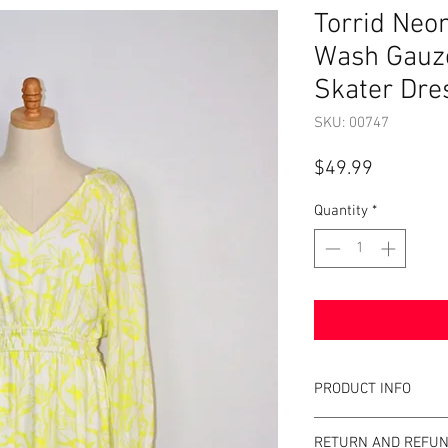
Torrid Neo
Wash Gauz
Skater Dres
SKU: 00747
Price
$49.99
Quantity
*
PRODUCT INFO
Item Details:
RETURN AND REFUN