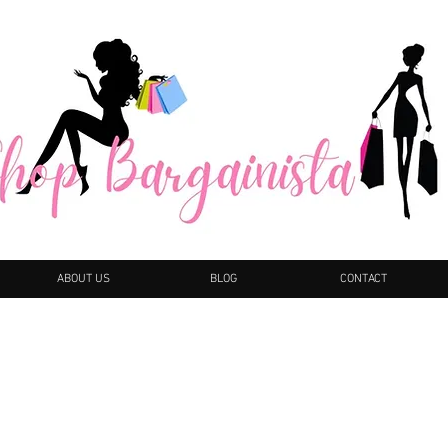
ABOUT US
BLOG
CONTACT