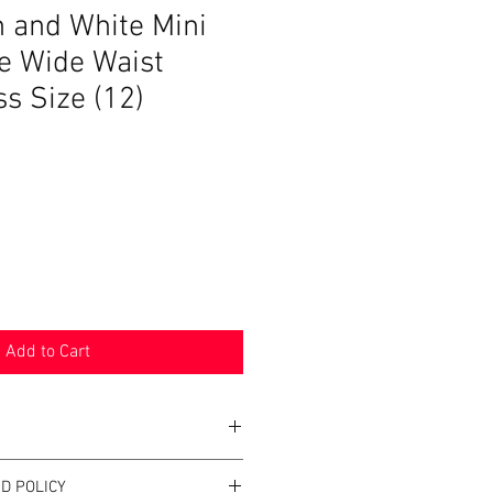
n and White Mini
e Wide Waist
s Size (12)
Add to Cart
D POLICY