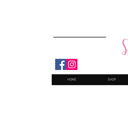
HOME
SHOP