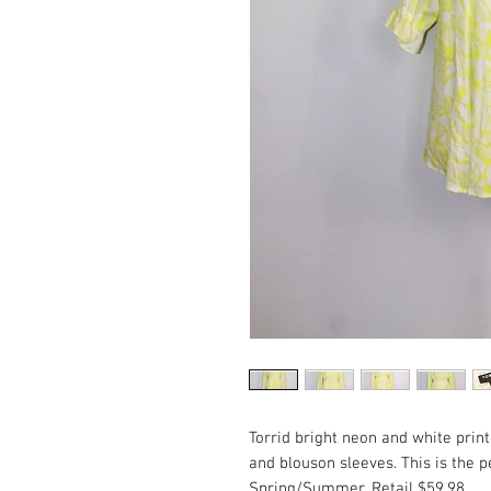
Torrid bright neon and white prin
and blouson sleeves. This is the pe
Spring/Summer. Retail $59.98