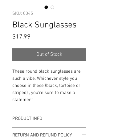
SKU: 0045
Black Sunglasses
Price
$17.99
Out of Stock
These round black sunglasses are
such a vibe. Whichever style you
choose in these (black, tortoise or
striped) , you're sure to make a
statement
PRODUCT INFO
Item Details:
RETURN AND REFUND POLICY
Brand:
Unbranded