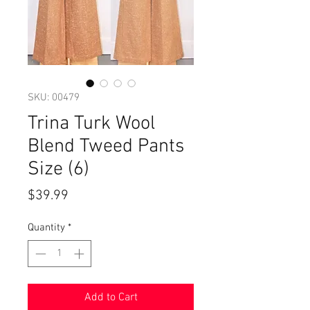
SKU: 00479
Trina Turk Wool
Blend Tweed Pants
Size (6)
Price
$39.99
Quantity
*
Add to Cart