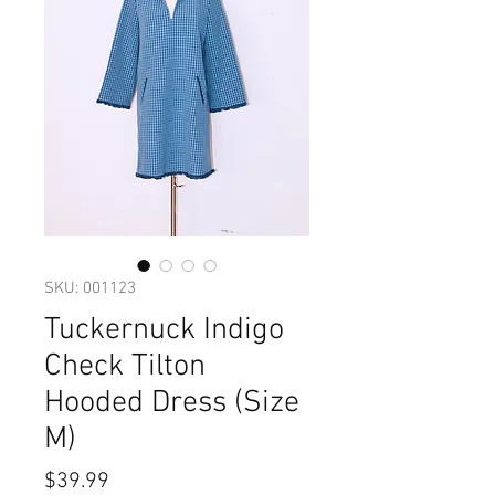
SKU: 001123
Tuckernuck Indigo
Check Tilton
Hooded Dress (Size
M)
Price
$39.99