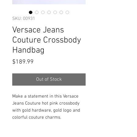
SKU: 00931
Versace Jeans
Couture Crossbody
Handbag
Price
$189.99
Out of Stock
Make a statement in this Versace
Jeans Couture hot pink crossbody
with gold hardware, gold logo and
colorful couture charms.