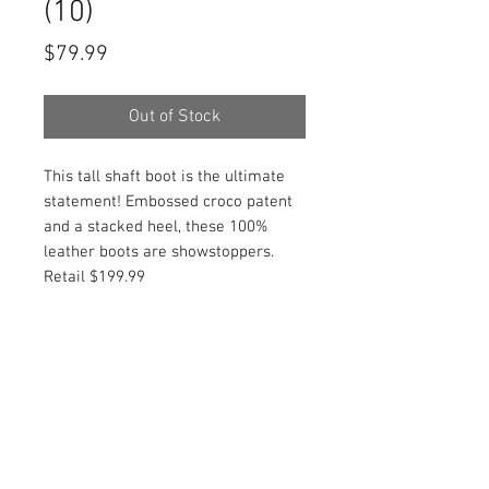
(10)
Price
$79.99
Out of Stock
This tall shaft boot is the ultimate
statement! Embossed croco patent
and a stacked heel, these 100%
leather boots are showstoppers.
Retail $199.99
PRODUCT INFO
Item Details:
RETURN AND REFUND POLICY
Brand:
Vince Camuto
Color:
Multicolor
Shop Bargainista ensures we have
Style:
Knee High Boot
FREE SHIPPING
supplied you with the most details
Material:
Embossed crocodile