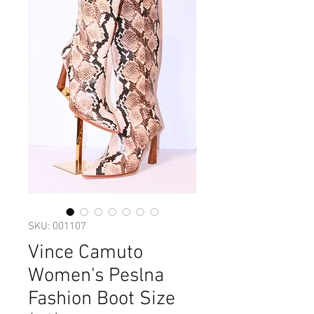
SKU: 001107
Vince Camuto
Women's Peslna
Fashion Boot Size