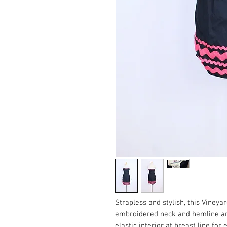
Strapless and stylish, this Vineya
embroidered neck and hemline a
elastic interior at breast line for