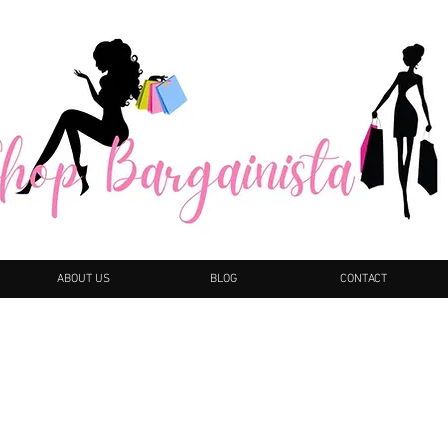
ABOUT US
BLOG
CONTACT