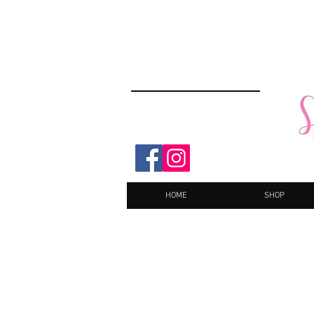
HOME
SHOP