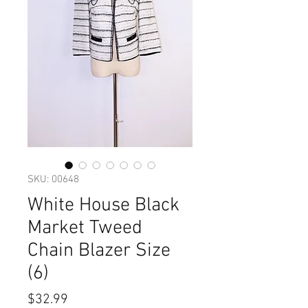
SKU: 00648
White House Black
Market Tweed
Chain Blazer Size
(6)
Price
$32.99