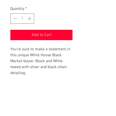
Quantity
*
Add to Cart
You're sure to make a statement in
this unique White House Black
Market blazer. Black and White
tweed with silver and black chain
detailing.
PRODUCT INFO
Item Details:
RETURN AND REFUND POLICY
Brand:
White House Black Market
Color:
Black and White
Shop Bargainista ensures we have
Material:
72% Polyester, 14%