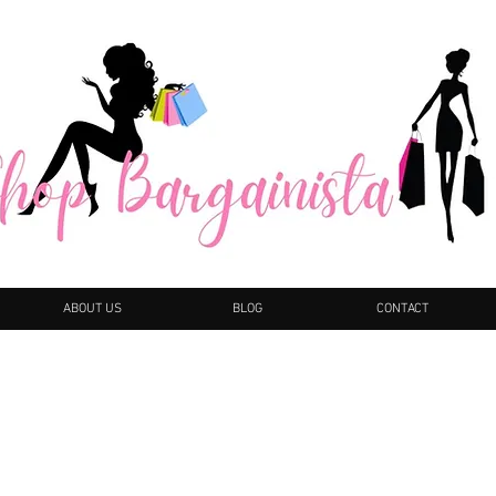
ABOUT US
BLOG
CONTACT