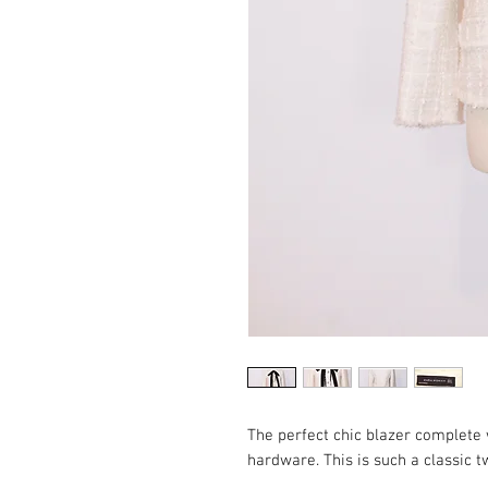
The perfect chic blazer complete w
hardware. This is such a classic 