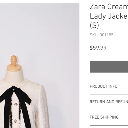
Zara Cream
Lady Jacke
(S)
SKU: 001185
Price
$59.99
PRODUCT INFO
Item Details:
RETURN AND REFUN
Brand:
Zara
Color:
Cream
Shop Bargainista en
Style:
Blazer
FREE SHIPPING
the most details o
Measurements:
to the condition of 