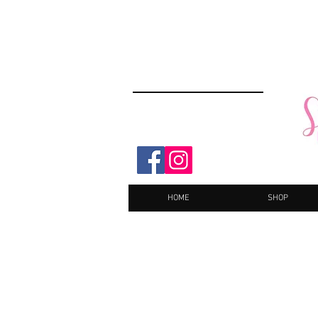
HOME
SHOP