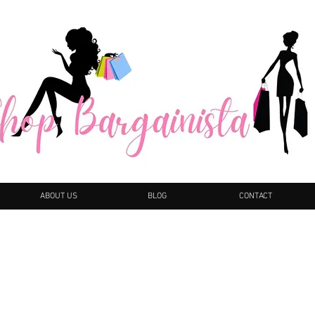
ABOUT US
BLOG
CONTACT