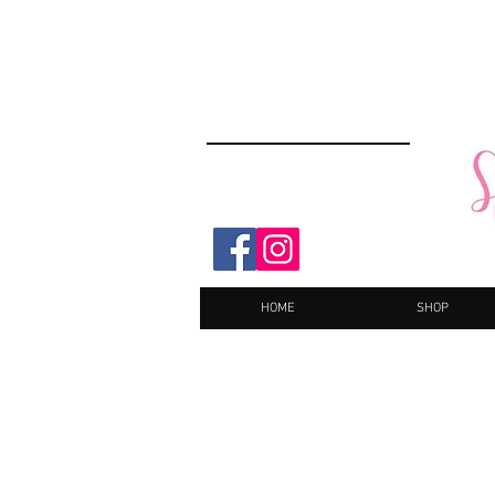
HOME
SHOP