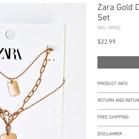
Zara Gold 
Set
SKU: 00502
Price
$22.99
PRODUCT INFO
Item Details:
RETURN AND REFUN
Brand:
Zara
Color:
Gold
Shop Bargainista en
Measurements:
FREE SHIPPING
the most details o
Size:
Long necklac
to the condition of 
This item qualifies f
inches
pre-loved. Since Sho
DISCLAIMER
Condition: