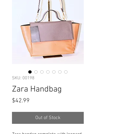
SKU: 00198
Zara Handbag
Price
$42.99
Out of Stock